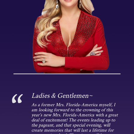
Ladies & Gentlemen~
As a former Mrs. Florida-America myself, I
am looking forward to the crowning of this
year’s new Mrs. Florida-America with a great
deal of excitement! The events leading up to
the pageant, and that special evening, will
create memories that will last a lifetime for