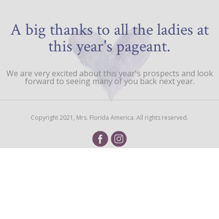
A big thanks to all the ladies at
this year's pageant.
We are very excited about this year's prospects and look
forward to seeing many of you back next year.
Copyright 2021, Mrs. Florida America. All rights reserved.