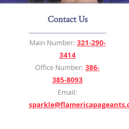
Contact Us
Main Number:
321-290-
3414
Office Number:
386-
385-8093
Email:
sparkle@flamericapageants