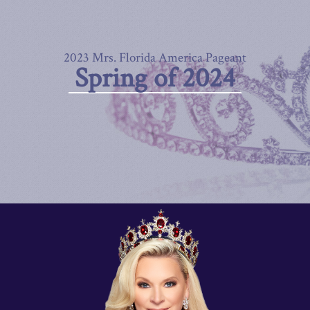
2023 Mrs. Florida America Pageant
Spring of 2024