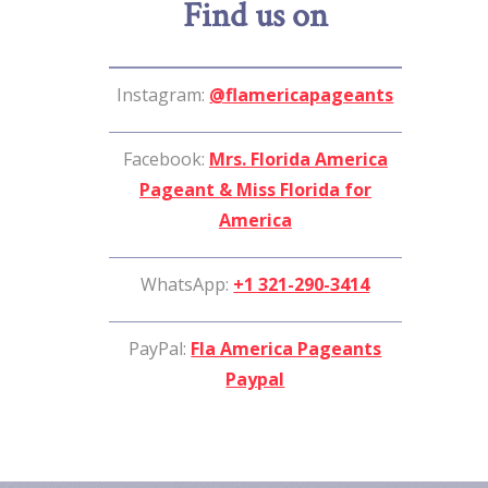
Find us on
Instagram:
@flamericapageants
Facebook:
Mrs. Florida America
Pageant & Miss Florida for
America
WhatsApp:
+1 321-290-3414
PayPal:
Fla America Pageants
Paypal