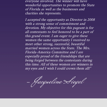
everyone involved. The winner will have
wonderful opportunities to promote the State
of Florida as well as the businesses and
charities she represents.
I accepted the opportunity as Director in 2008
with a strong sense of commitment and
devotion. My objective for this pageant is for
all contestants to feel honored to be a part of
this grand event. I am eager to give these
women the same opportunity I received to
meet other strong, successful, beautiful
married women across the State. The Mrs.
Florida-America Committee and I are
especially proud of the friendships that are
being forged between the contestants during
this time. All of these women are winners in
my eyes and I wish I could crown them all!”
- Jacqueline Siegel